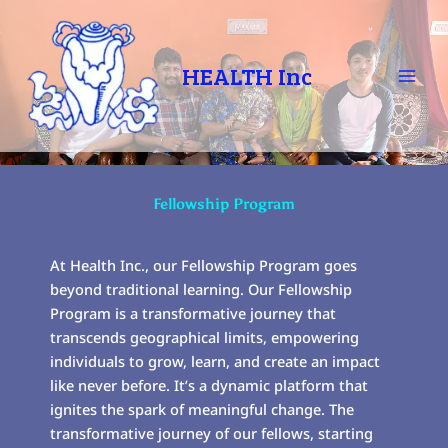
Skip
to
content
HEALTH Inc
Fellowship Program
At Health Inc., our Fellowship Program goes
beyond traditional learning. Our Fellowship
Program is a transformative journey that
transcends geographical limits, empowering
individuals to grow, learn, and create an impact
like never before. It’s a dynamic platform that
ignites the spark of meaningful change. The
transformative journey of our fellows, starting