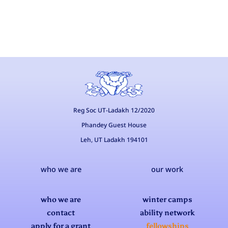
Reg Soc UT-Ladakh 12/2020
Phandey Guest House
Leh, UT Ladakh 194101
who we are
our work
who we are
winter camps
contact
ability network
apply for a grant
fellowships