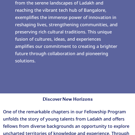
from the serene landscapes of Ladakh and
reaching the vibrant tech hub of Bangalore,
exemplifies the immense power of innovation in
reshaping lives, strengthening communities, and
preserving rich cultural traditions. This unique
fusion of cultures, ideas, and experiences
amplifies our commitment to creating a brighter
future through collaboration and pioneering
solutions.
Discover New Horizons
One of the remarkable chapters in our Fellowship Program
unfolds the story of young talents from Ladakh and offers
fellows from diverse backgrounds an opportunity to explore
uncharted territories of knowledge and experience. Through