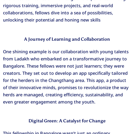
rigorous training, immersive projects, and real-world
collaborations, fellows dive into a sea of possibilities,
unlocking their potential and honing new skills
A Journey of Learning and Collaboration
One shining example is our collaboration with young talents
from Ladakh who embarked on a transformative journey to
Bangalore. These fellows were not just learners; they were
creators. They set out to develop an app specifically tailored
for the herders in the Changthang area. This app, a product
of their innovative minds, promises to revolutionize the way
herds are managed, creating efficiency, sustainability, and
even greater engagement among the youth.
Digital Green: A Catalyst for Change
This fellowship in Bangalore wasn’t just an ordinary