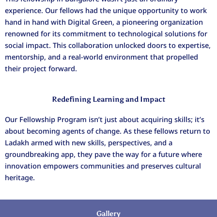
experience. Our fellows had the unique opportunity to work
hand in hand with Digital Green, a pioneering organization
renowned for its commitment to technological solutions for
social impact. This collaboration unlocked doors to expertise,
mentorship, and a real-world environment that propelled
their project forward.
Redefining Learning and Impact
Our Fellowship Program isn’t just about acquiring skills; it’s
about becoming agents of change. As these fellows return to
Ladakh armed with new skills, perspectives, and a
groundbreaking app, they pave the way for a future where
innovation empowers communities and preserves cultural
heritage.
Gallery